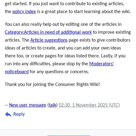
get started. If you just want to contribute to existing articles,
the
policy index
is a great place to start learning about the wiki.
You can also really help out by editing one of the articles in
Category:Articles in need of additional work
to improve existing
articles. The
Article suggestions
page exists to give contributors
ideas of articles to create, and you can add your own ideas
there too, or create pages for ideas listed there. Lastly, if you
run into any difficulties, please stop by the
Moderators'
noticeboard
for any questions or concerns.
Thank you for joining the Consumer Rights Wiki!
--
New user message
(
talk
)
02:30, 1 November 2025 (UTC)
Reply