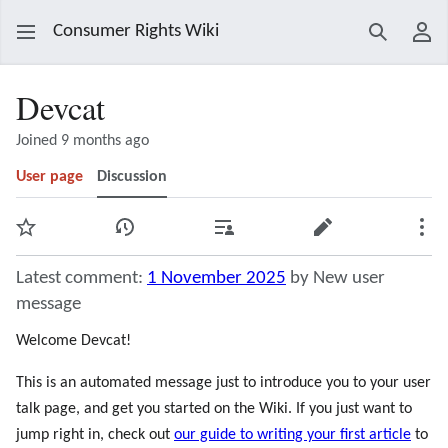
Consumer Rights Wiki
Search
Use
Devcat
Joined 9 months ago
User page
Discussion
Watch
View history
Contributions
Edit
Mor
Latest comment:
1 November 2025
by New user
message
Welcome Devcat!
This is an automated message just to introduce you to your user
talk page, and get you started on the Wiki. If you just want to
jump right in, check out
our guide to writing your first article
to