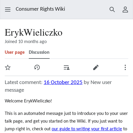
Consumer Rights Wiki
Search
Use
ErykWieliczko
Joined 10 months ago
User page
Discussion
Watch
View history
Contributions
Edit
Mor
Latest comment:
16 October 2025
by New user
message
Welcome ErykWieliczko!
This is an automated message just to introduce you to your user
talk page, and get you started on the Wiki. If you just want to
jump right in, check out
our guide to writing your first article
to