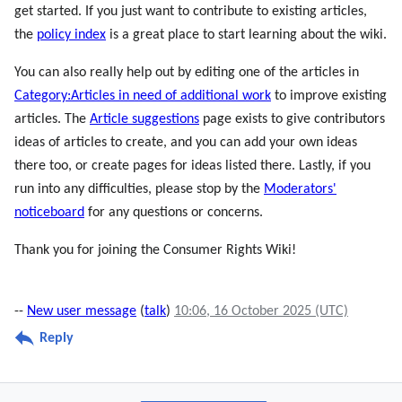
get started. If you just want to contribute to existing articles,
the
policy index
is a great place to start learning about the wiki.
You can also really help out by editing one of the articles in
Category:Articles in need of additional work
to improve existing
articles. The
Article suggestions
page exists to give contributors
ideas of articles to create, and you can add your own ideas
there too, or create pages for ideas listed there. Lastly, if you
run into any difficulties, please stop by the
Moderators'
noticeboard
for any questions or concerns.
Thank you for joining the Consumer Rights Wiki!
--
New user message
(
talk
)
10:06, 16 October 2025 (UTC)
Reply