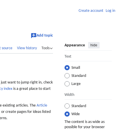
Create account
Log in
Add topic
Appearance
hide
t source
View history
Tools
Text
Small
Standard
 just want to jump right in, check
Large
cy index
is a great place to start
Width
 existing articles. The
Article
Standard
 or create pages for ideas listed
Wide
erns.
The content is as wide as
possible for your browser