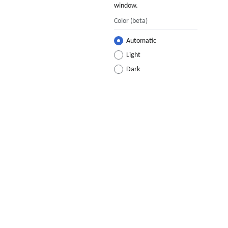
window.
Color
(beta)
Automatic
Light
Dark