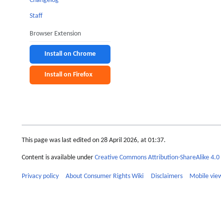
Changelog
Staff
Browser Extension
Install on Chrome
Install on Firefox
This page was last edited on 28 April 2026, at 01:37.
Content is available under
Creative Commons Attribution-ShareAlike 4.0 
Privacy policy
About Consumer Rights Wiki
Disclaimers
Mobile vie