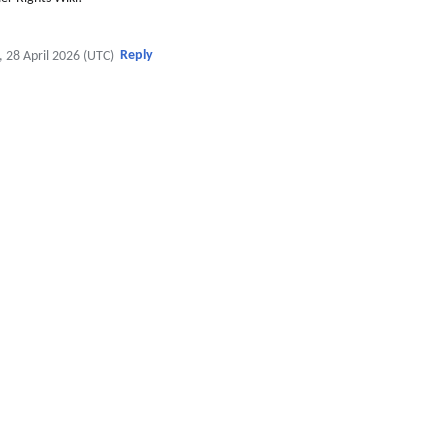
Reply
, 28 April 2026 (UTC)