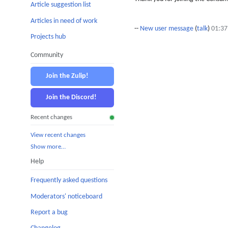
Article suggestion list
Articles in need of work
--
New user message
(
talk
)
01:37
Projects hub
Community
Join the Zulip!
Join the Discord!
Recent changes
View recent changes
Show more…
Help
Frequently asked questions
Moderators' noticeboard
Report a bug