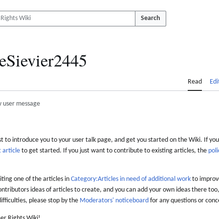
Search
eSievier2445
Read
Edi
 user message
 to introduce you to your user talk page, and get you started on the Wiki. If you
 article
to get started. If you just want to contribute to existing articles, the
poli
iting one of the articles in
Category:Articles in need of additional work
to improve
ontributors ideas of articles to create, and you can add your own ideas there too,
difficulties, please stop by the
Moderators' noticeboard
for any questions or conc
er Rights Wiki!