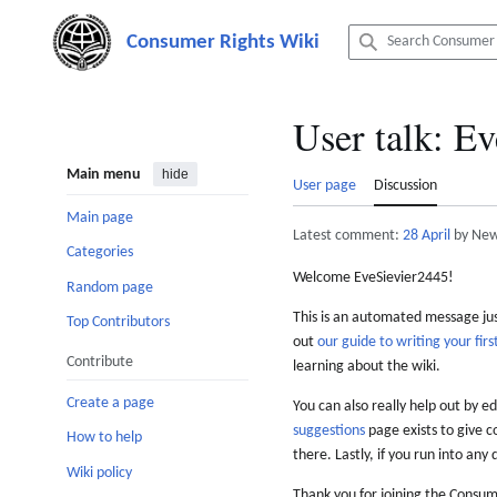
Jump
to
content
User talk
:
Ev
Main menu
hide
User page
Discussion
Main page
Latest comment:
28 April
by New
Categories
Welcome EveSievier2445!
Random page
This is an automated message just
Top Contributors
out
our guide to writing your first
Contribute
learning about the wiki.
Create a page
You can also really help out by ed
suggestions
page exists to give c
How to help
there. Lastly, if you run into any 
Wiki policy
Thank you for joining the Consum