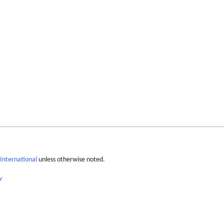
International
unless otherwise noted.
w