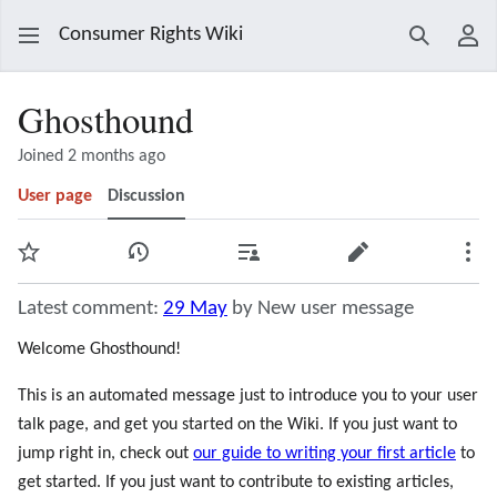
Consumer Rights Wiki
Search
Use
Ghosthound
Joined 2 months ago
User page
Discussion
Watch
View history
Contributions
Edit
Mor
Latest comment:
29 May
by New user message
Welcome Ghosthound!
This is an automated message just to introduce you to your user
talk page, and get you started on the Wiki. If you just want to
jump right in, check out
our guide to writing your first article
to
get started. If you just want to contribute to existing articles,