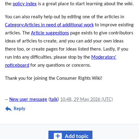
the
policy index
is a great place to start learning about the wiki.
You can also really help out by editing one of the articles in
Category:Articles in need of additional work
to improve existing
articles. The
Article suggestions
page exists to give contributors
ideas of articles to create, and you can add your own ideas
there too, or create pages for ideas listed there. Lastly, if you
run into any difficulties, please stop by the
Moderators'
noticeboard
for any questions or concerns.
Thank you for joining the Consumer Rights Wiki!
--
New user message
(
talk
)
10:48, 29 May 2026 (UTC)
Reply
Add topic