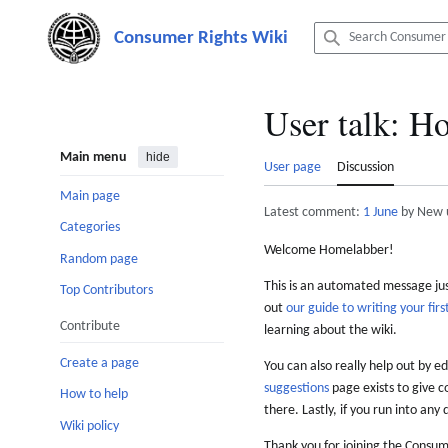
Jump
to
content
User talk
:
Ho
Main menu
hide
User page
Discussion
Main page
Latest comment:
1 June
by New 
Categories
Welcome Homelabber!
Random page
This is an automated message just
Top Contributors
out
our guide to writing your first
Contribute
learning about the wiki.
Create a page
You can also really help out by ed
suggestions
page exists to give c
How to help
there. Lastly, if you run into any 
Wiki policy
Thank you for joining the Consum