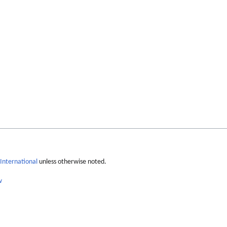
International
unless otherwise noted.
w