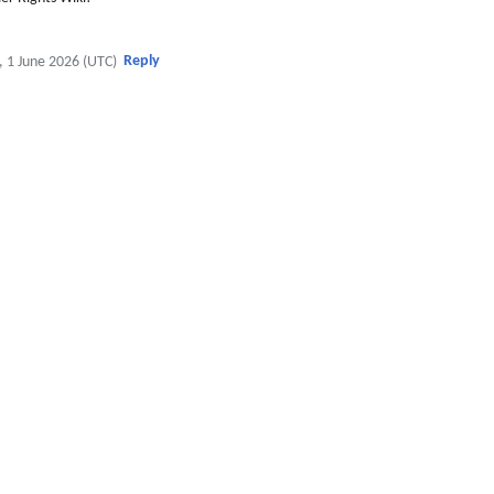
Reply
, 1 June 2026 (UTC)