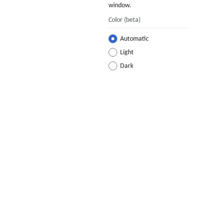
window.
Color
(beta)
Automatic
Light
Dark