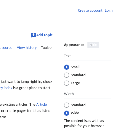
Create account
Log in
Add topic
Appearance
hide
t source
View history
Tools
Text
Small
Standard
 just want to jump right in, check
Large
cy index
is a great place to start
Width
 existing articles. The
Article
Standard
 or create pages for ideas listed
Wide
erns.
The content is as wide as
possible for your browser