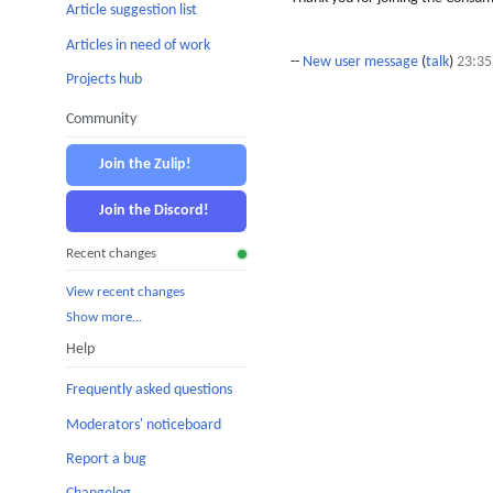
Article suggestion list
Articles in need of work
--
New user message
(
talk
)
23:35
Projects hub
Community
Join the Zulip!
Join the Discord!
Recent changes
View recent changes
Show more…
Help
Frequently asked questions
Moderators' noticeboard
Report a bug