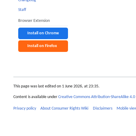
Changelog
Staff
Browser Extension
Install on Chrome
Install on Firefox
This page was last edited on 1 June 2026, at 23:35.
Content is available under
Creative Commons Attribution-ShareAlike 4.0 
Privacy policy
About Consumer Rights Wiki
Disclaimers
Mobile vie