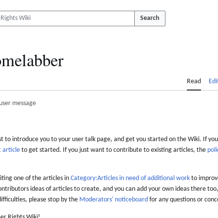
Search
melabber
Read
Edi
user message
 to introduce you to your user talk page, and get you started on the Wiki. If you
 article
to get started. If you just want to contribute to existing articles, the
poli
iting one of the articles in
Category:Articles in need of additional work
to improve
ontributors ideas of articles to create, and you can add your own ideas there too,
difficulties, please stop by the
Moderators' noticeboard
for any questions or conc
er Rights Wiki!