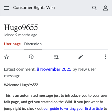
Consumer Rights Wiki
Search
Use
Hugo9655
Joined 9 months ago
User page
Discussion
Watch
View history
Contributions
Edit
Mor
Latest comment:
8 November 2025
by New user
message
Welcome Hugo9655!
This is an automated message just to introduce you to your user
talk page, and get you started on the Wiki. If you just want to
jump right in, check out
our guide to writing your first article
to