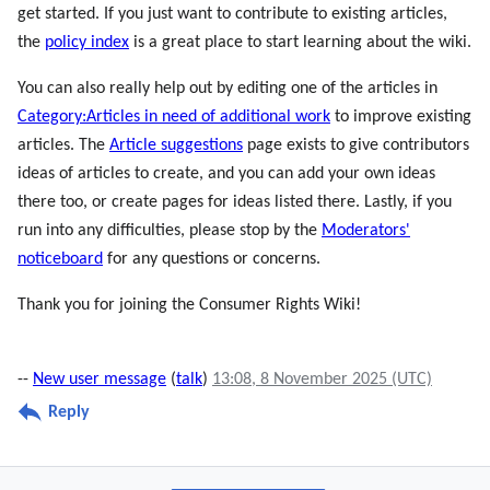
get started. If you just want to contribute to existing articles,
the
policy index
is a great place to start learning about the wiki.
You can also really help out by editing one of the articles in
Category:Articles in need of additional work
to improve existing
articles. The
Article suggestions
page exists to give contributors
ideas of articles to create, and you can add your own ideas
there too, or create pages for ideas listed there. Lastly, if you
run into any difficulties, please stop by the
Moderators'
noticeboard
for any questions or concerns.
Thank you for joining the Consumer Rights Wiki!
--
New user message
(
talk
)
13:08, 8 November 2025 (UTC)
Reply