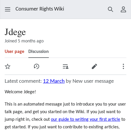
Consumer Rights Wiki
Search
Use
Jdege
Joined 5 months ago
User page
Discussion
Watch
View history
Contributions
Edit
Mor
Latest comment:
12 March
by New user message
Welcome Jdege!
This is an automated message just to introduce you to your user
talk page, and get you started on the Wiki. If you just want to
jump right in, check out
our guide to writing your first article
to
get started. If you just want to contribute to existing articles,