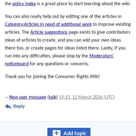
the
policy index
is a great place to start learning about the wiki.
You can also really help out by editing one of the articles in
Category:Articles in need of additional work
to improve existing
articles. The
Article suggestions
page exists to give contributors
ideas of articles to create, and you can add your own ideas
there too, or create pages for ideas listed there. Lastly, if you
run into any difficulties, please stop by the
Moderators'
noticeboard
for any questions or concerns.
Thank you for joining the Consumer Rights Wiki!
--
New user message
(
talk
)
19:13, 12 March 2026 (UTC)
Reply
Add topic