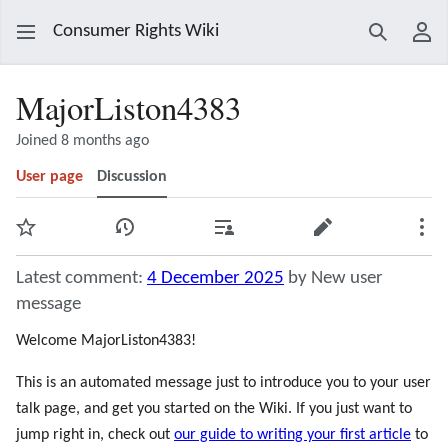
Consumer Rights Wiki
Search
Use
MajorListon4383
Joined 8 months ago
User page
Discussion
Watch
View history
Contributions
Edit
Mor
Latest comment:
4 December 2025
by New user
message
Welcome MajorListon4383!
This is an automated message just to introduce you to your user
talk page, and get you started on the Wiki. If you just want to
jump right in, check out
our guide to writing your first article
to