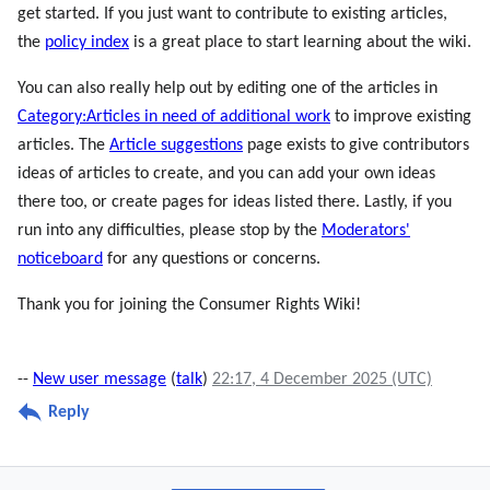
get started. If you just want to contribute to existing articles,
the
policy index
is a great place to start learning about the wiki.
You can also really help out by editing one of the articles in
Category:Articles in need of additional work
to improve existing
articles. The
Article suggestions
page exists to give contributors
ideas of articles to create, and you can add your own ideas
there too, or create pages for ideas listed there. Lastly, if you
run into any difficulties, please stop by the
Moderators'
noticeboard
for any questions or concerns.
Thank you for joining the Consumer Rights Wiki!
--
New user message
(
talk
)
22:17, 4 December 2025 (UTC)
Reply