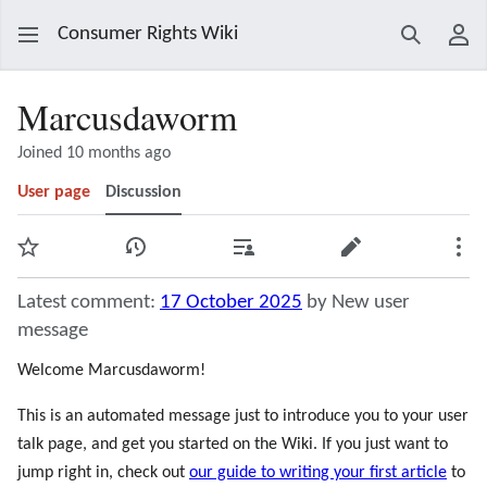
Consumer Rights Wiki
Search
Use
Marcusdaworm
Joined 10 months ago
User page
Discussion
Watch
View history
Contributions
Edit
Mor
Latest comment:
17 October 2025
by New user
message
Welcome Marcusdaworm!
This is an automated message just to introduce you to your user
talk page, and get you started on the Wiki. If you just want to
jump right in, check out
our guide to writing your first article
to