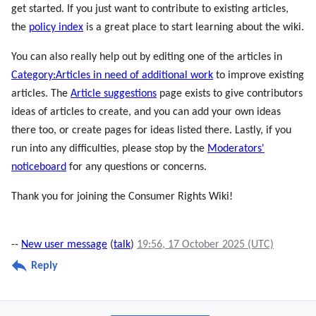
get started. If you just want to contribute to existing articles,
the
policy index
is a great place to start learning about the wiki.
You can also really help out by editing one of the articles in
Category:Articles in need of additional work
to improve existing
articles. The
Article suggestions
page exists to give contributors
ideas of articles to create, and you can add your own ideas
there too, or create pages for ideas listed there. Lastly, if you
run into any difficulties, please stop by the
Moderators'
noticeboard
for any questions or concerns.
Thank you for joining the Consumer Rights Wiki!
--
New user message
(
talk
)
19:56, 17 October 2025 (UTC)
Reply