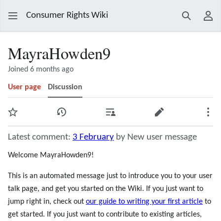
Consumer Rights Wiki
Search
Use
MayraHowden9
Joined 6 months ago
User page
Discussion
Watch
View history
Contributions
Edit
Mor
Latest comment:
3 February
by New user message
Welcome MayraHowden9!
This is an automated message just to introduce you to your user
talk page, and get you started on the Wiki. If you just want to
jump right in, check out
our guide to writing your first article
to
get started. If you just want to contribute to existing articles,