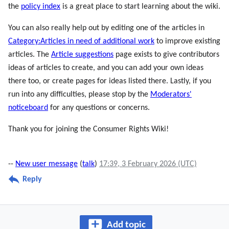
the
policy index
is a great place to start learning about the wiki.
You can also really help out by editing one of the articles in
Category:Articles in need of additional work
to improve existing
articles. The
Article suggestions
page exists to give contributors
ideas of articles to create, and you can add your own ideas
there too, or create pages for ideas listed there. Lastly, if you
run into any difficulties, please stop by the
Moderators'
noticeboard
for any questions or concerns.
Thank you for joining the Consumer Rights Wiki!
--
New user message
(
talk
)
17:39, 3 February 2026 (UTC)
Reply
Add topic