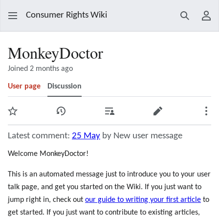
Consumer Rights Wiki
Search
Use
MonkeyDoctor
Joined 2 months ago
User page
Discussion
Watch
View history
Contributions
Edit
Mor
Latest comment:
25 May
by New user message
Welcome MonkeyDoctor!
This is an automated message just to introduce you to your user
talk page, and get you started on the Wiki. If you just want to
jump right in, check out
our guide to writing your first article
to
get started. If you just want to contribute to existing articles,