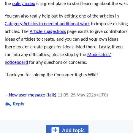
the
policy index
is a great place to start learning about the wiki.
You can also really help out by editing one of the articles in
Category:Articles in need of additional work
to improve existing
articles. The
Article suggestions
page exists to give contributors
ideas of articles to create, and you can add your own ideas
there too, or create pages for ideas listed there. Lastly, if you
run into any difficulties, please stop by the
Moderators'
noticeboard
for any questions or concerns.
Thank you for joining the Consumer Rights Wiki!
--
New user message
(
talk
)
11:05, 25 May 2026 (UTC)
Reply
Add topic