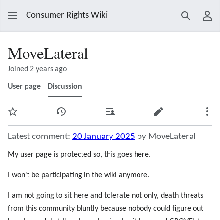
Consumer Rights Wiki
Search
Use
MoveLateral
Joined 2 years ago
User page
Discussion
Watch
View history
Contributions
Edit
Mor
Latest comment:
20 January 2025
by MoveLateral
My user page is protected so, this goes here.
I won't be participating in the wiki anymore.
I am not going to sit here and tolerate not only, death threats
from this community bluntly because nobody could figure out