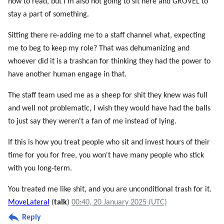
how to read, but I'm also not going to sit here and GROVEL to
stay a part of something.
Sitting there re-adding me to a staff channel what, expecting
me to beg to keep my role? That was dehumanizing and
whoever did it is a trashcan for thinking they had the power to
have another human engage in that.
The staff team used me as a sheep for shit they knew was full
and well not problematic, I wish they would have had the balls
to just say they weren't a fan of me instead of lying.
If this is how you treat people who sit and invest hours of their
time for you for free, you won't have many people who stick
with you long-term.
You treated me like shit, and you are unconditional trash for it.
MoveLateral
(
talk
)
00:40, 20 January 2025 (UTC)
Reply