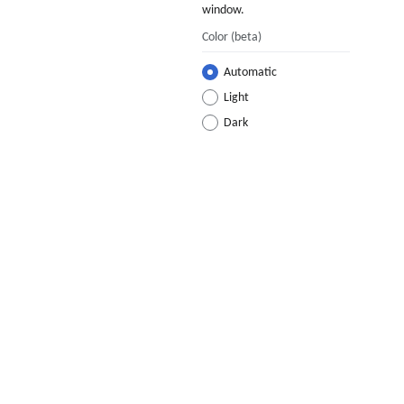
window.
Color
(beta)
Automatic
Light
Dark