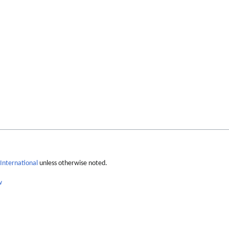
International
unless otherwise noted.
w