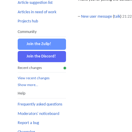
Article suggestion list
Articles in need of work
--
New user message
(
talk
)
21:22
Projects hub
Community
Join the Zulip!
Join the Discord!
Recent changes
View recent changes
Show more…
Help
Frequently asked questions
Moderators' noticeboard
Report a bug