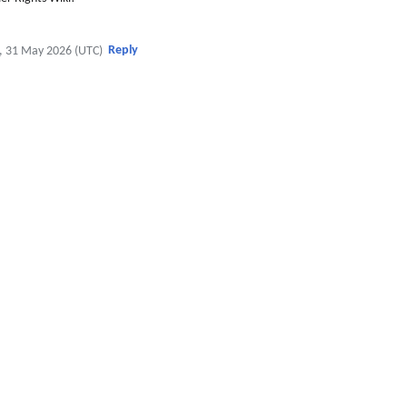
Reply
, 31 May 2026 (UTC)