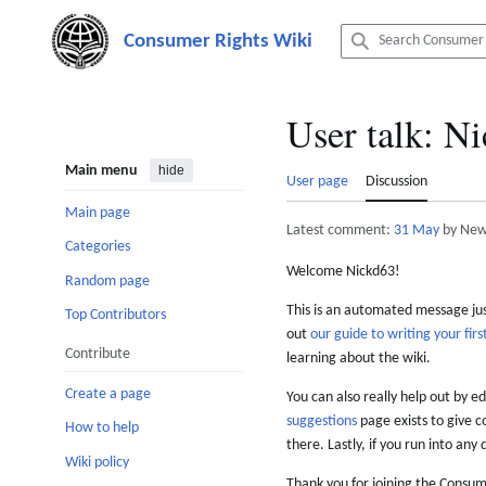
Jump
to
content
User talk
:
Ni
Main menu
hide
User page
Discussion
Main page
Latest comment:
31 May
by New
Categories
Welcome Nickd63!
Random page
This is an automated message just
Top Contributors
out
our guide to writing your first
Contribute
learning about the wiki.
Create a page
You can also really help out by ed
suggestions
page exists to give c
How to help
there. Lastly, if you run into any 
Wiki policy
Thank you for joining the Consum