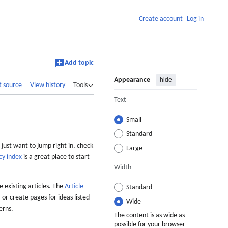
Create account
Log in
Add topic
Appearance
hide
t source
View history
Tools
Text
Small
Standard
 just want to jump right in, check
Large
cy index
is a great place to start
Width
 existing articles. The
Article
Standard
 or create pages for ideas listed
Wide
erns.
The content is as wide as
possible for your browser