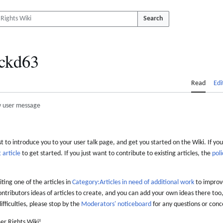
Search
ckd63
Read
Edi
 user message
 to introduce you to your user talk page, and get you started on the Wiki. If you
 article
to get started. If you just want to contribute to existing articles, the
poli
iting one of the articles in
Category:Articles in need of additional work
to improve
ontributors ideas of articles to create, and you can add your own ideas there too,
difficulties, please stop by the
Moderators' noticeboard
for any questions or conc
er Rights Wiki!