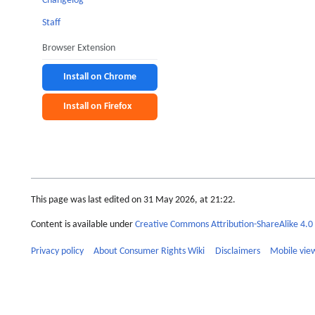
Changelog
Staff
Browser Extension
Install on Chrome
Install on Firefox
This page was last edited on 31 May 2026, at 21:22.
Content is available under
Creative Commons Attribution-ShareAlike 4.0 
Privacy policy
About Consumer Rights Wiki
Disclaimers
Mobile vie