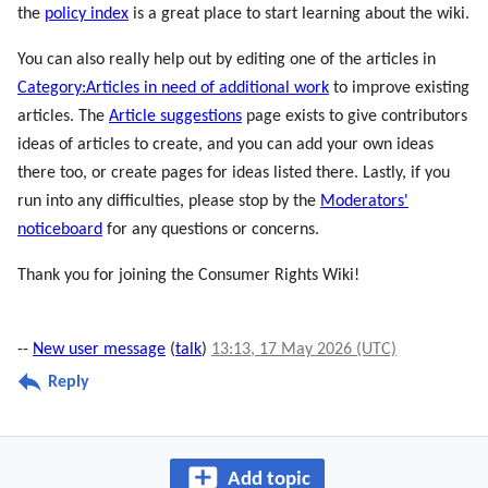
the
policy index
is a great place to start learning about the wiki.
You can also really help out by editing one of the articles in
Category:Articles in need of additional work
to improve existing
articles. The
Article suggestions
page exists to give contributors
ideas of articles to create, and you can add your own ideas
there too, or create pages for ideas listed there. Lastly, if you
run into any difficulties, please stop by the
Moderators'
noticeboard
for any questions or concerns.
Thank you for joining the Consumer Rights Wiki!
--
New user message
(
talk
)
13:13, 17 May 2026 (UTC)
Reply
Add topic