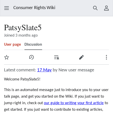
Consumer Rights Wiki
Search
Use
PatsySlate5
Joined 3 months ago
User page
Discussion
Watch
View history
Contributions
Edit
Mor
Latest comment:
17 May
by New user message
Welcome PatsySlate5!
This is an automated message just to introduce you to your user
talk page, and get you started on the Wiki. If you just want to
jump right in, check out
our guide to writing your first article
to
get started. If you just want to contribute to existing articles,