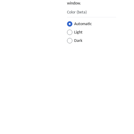
window.
Color
(beta)
Automatic
Light
Dark