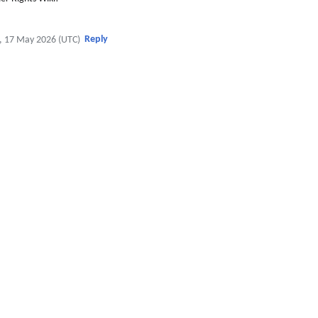
Reply
, 17 May 2026 (UTC)