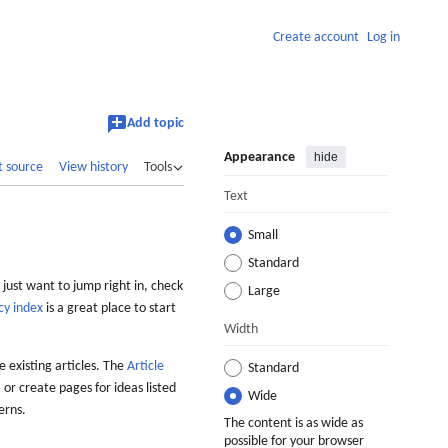
Create account
Log in
Add topic
Appearance
hide
t source
View history
Tools
Text
Small
Standard
 just want to jump right in, check
Large
cy index
is a great place to start
Width
 existing articles. The
Article
Standard
 or create pages for ideas listed
Wide
erns.
The content is as wide as
possible for your browser