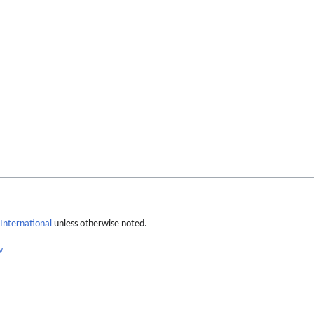
International
unless otherwise noted.
w