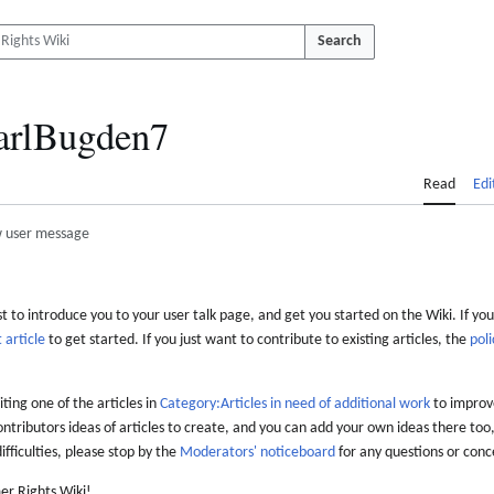
Search
arlBugden7
Read
Edi
 user message
 to introduce you to your user talk page, and get you started on the Wiki. If you
 article
to get started. If you just want to contribute to existing articles, the
poli
iting one of the articles in
Category:Articles in need of additional work
to improve
ontributors ideas of articles to create, and you can add your own ideas there too,
difficulties, please stop by the
Moderators' noticeboard
for any questions or conc
er Rights Wiki!