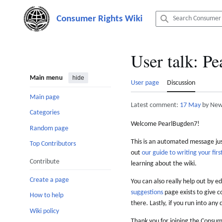
Jump
to
content
User talk
:
Pe
Main menu
hide
User page
Discussion
Main page
Latest comment:
17 May
by New
Categories
Welcome PearlBugden7!
Random page
This is an automated message just
Top Contributors
out
our guide to writing your first
Contribute
learning about the wiki.
Create a page
You can also really help out by ed
suggestions
page exists to give c
How to help
there. Lastly, if you run into any 
Wiki policy
Thank you for joining the Consum