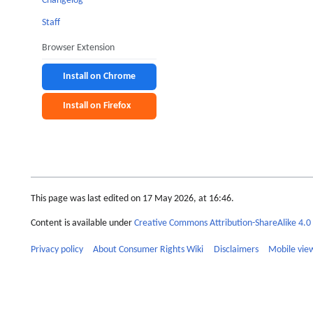
Changelog
Staff
Browser Extension
Install on Chrome
Install on Firefox
This page was last edited on 17 May 2026, at 16:46.
Content is available under
Creative Commons Attribution-ShareAlike 4.0 
Privacy policy
About Consumer Rights Wiki
Disclaimers
Mobile vie