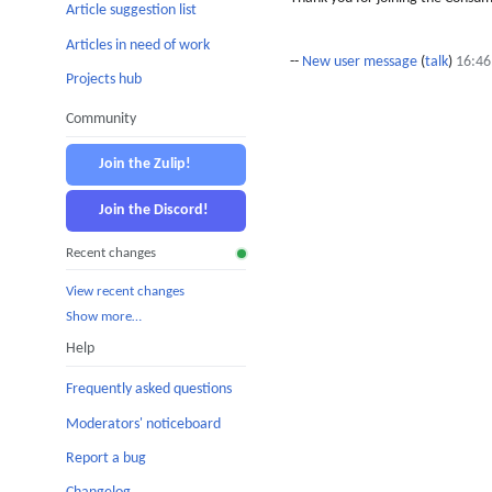
Article suggestion list
Articles in need of work
--
New user message
(
talk
)
16:46
Projects hub
Community
Join the Zulip!
Join the Discord!
Recent changes
View recent changes
Show more…
Help
Frequently asked questions
Moderators' noticeboard
Report a bug