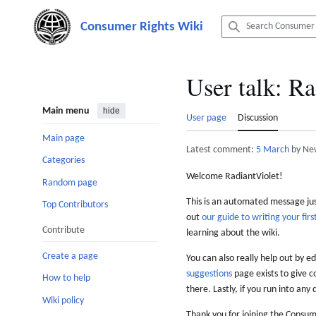
Jump
to
content
User talk
:
Ra
Main menu
hide
User page
Discussion
Main page
Latest comment:
5 March
by Ne
Categories
Welcome RadiantViolet!
Random page
This is an automated message just
Top Contributors
out
our guide to writing your first
Contribute
learning about the wiki.
Create a page
You can also really help out by ed
suggestions
page exists to give c
How to help
there. Lastly, if you run into any 
Wiki policy
Thank you for joining the Consum