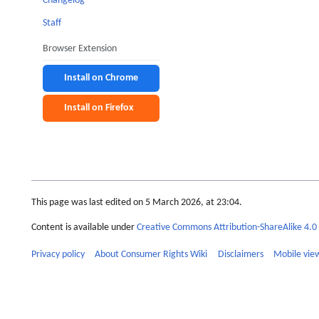
Changelog
Staff
Browser Extension
Install on Chrome
Install on Firefox
This page was last edited on 5 March 2026, at 23:04.
Content is available under
Creative Commons Attribution-ShareAlike 4.0 
Privacy policy
About Consumer Rights Wiki
Disclaimers
Mobile vie