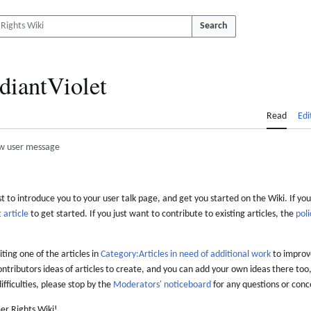
Search
diantViolet
Read
Edi
w user message
 to introduce you to your user talk page, and get you started on the Wiki. If you
 article
to get started. If you just want to contribute to existing articles, the
poli
iting one of the articles in
Category:Articles in need of additional work
to improve
ontributors ideas of articles to create, and you can add your own ideas there too,
difficulties, please stop by the
Moderators' noticeboard
for any questions or conc
er Rights Wiki!