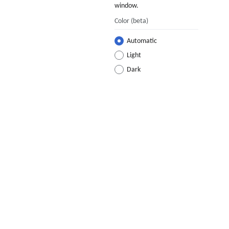
window.
Color
(beta)
Automatic
Light
Dark