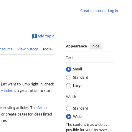
Create account
Log in
Add topic
Appearance
hide
t source
View history
Tools
Text
Small
Standard
 just want to jump right in, check
Large
cy index
is a great place to start
Width
 existing articles. The
Article
Standard
 or create pages for ideas listed
Wide
erns.
The content is as wide as
possible for your browser