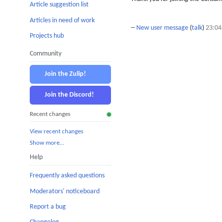
Article suggestion list
Articles in need of work
--
New user message
(
talk
)
23:04
Projects hub
Community
Join the Zulip!
Join the Discord!
Recent changes
View recent changes
Show more…
Help
Frequently asked questions
Moderators' noticeboard
Report a bug