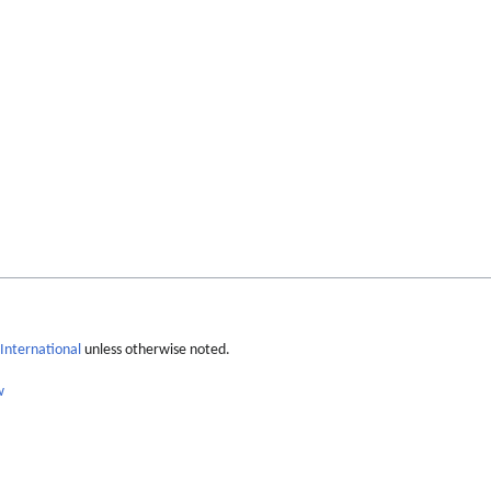
International
unless otherwise noted.
w