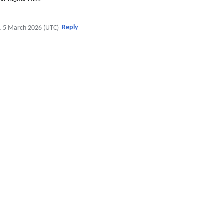
Reply
, 5 March 2026 (UTC)