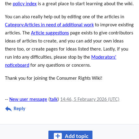
the
policy index
is a great place to start learning about the wiki.
You can also really help out by editing one of the articles in
Category:Articles in need of additional work
to improve existing
articles. The
Article suggestions
page exists to give contributors
ideas of articles to create, and you can add your own ideas
there too, or create pages for ideas listed there. Lastly, if you
run into any difficulties, please stop by the
Moderators'
noticeboard
for any questions or concerns.
Thank you for joining the Consumer Rights Wiki!
--
New user message
(
talk
)
14:46, 5 February 2026 (UTC)
Reply
Add topic