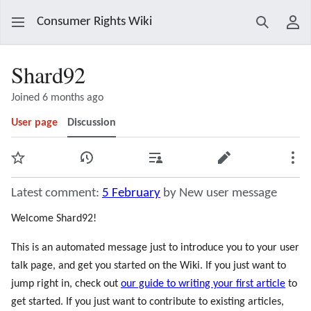
Consumer Rights Wiki
Search
Use
Shard92
Joined 6 months ago
User page
Discussion
Watch
View history
Contributions
Edit
Mor
Latest comment:
5 February
by New user message
Welcome Shard92!
This is an automated message just to introduce you to your user
talk page, and get you started on the Wiki. If you just want to
jump right in, check out
our guide to writing your first article
to
get started. If you just want to contribute to existing articles,