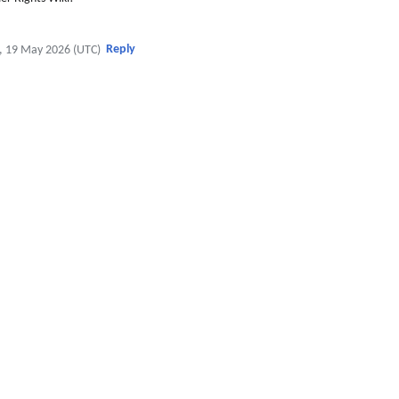
Reply
, 19 May 2026 (UTC)