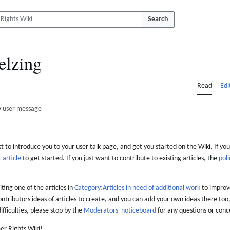
Search
elzing
Read
Edi
 user message
 to introduce you to your user talk page, and get you started on the Wiki. If you
 article
to get started. If you just want to contribute to existing articles, the
poli
iting one of the articles in
Category:Articles in need of additional work
to improve
ontributors ideas of articles to create, and you can add your own ideas there too,
difficulties, please stop by the
Moderators' noticeboard
for any questions or conc
er Rights Wiki!