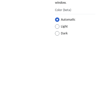
window.
Color
(beta)
Automatic
Light
Dark