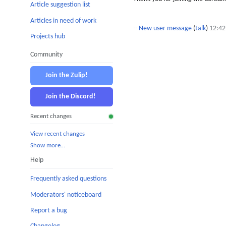
Article suggestion list
Articles in need of work
--
New user message
(
talk
)
12:42
Projects hub
Community
Join the Zulip!
Join the Discord!
Recent changes
View recent changes
Show more…
Help
Frequently asked questions
Moderators' noticeboard
Report a bug