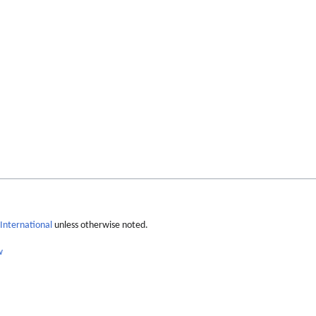
International
unless otherwise noted.
w