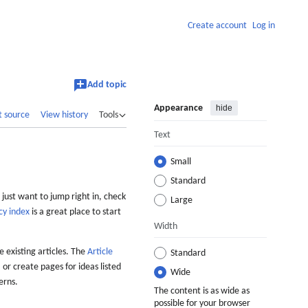
Create account
Log in
Add topic
Appearance
hide
t source
View history
Tools
Text
Small
Standard
 just want to jump right in, check
Large
cy index
is a great place to start
Width
 existing articles. The
Article
Standard
 or create pages for ideas listed
Wide
erns.
The content is as wide as
possible for your browser