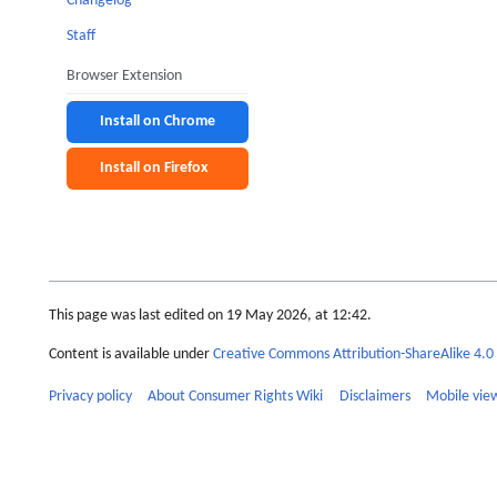
Changelog
Staff
Browser Extension
Install on Chrome
Install on Firefox
This page was last edited on 19 May 2026, at 12:42.
Content is available under
Creative Commons Attribution-ShareAlike 4.0 
Privacy policy
About Consumer Rights Wiki
Disclaimers
Mobile vie