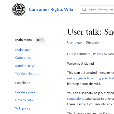
Jump
to
content
User talk
:
Sn
Main menu
hide
User page
Discussion
Main page
Latest comment:
19 May
by New
Categories
Welcome Snelzing!
Random page
This is an automated message just
Top Contributors
out
our guide to writing your first
Contribute
learning about the wiki.
Create a page
You can also really help out by ed
suggestions
page exists to give c
How to help
there. Lastly, if you run into any 
Wiki policy
Thank you for joining the Consum