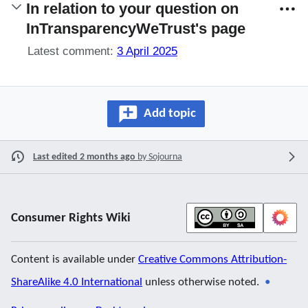
In relation to your question on
InTransparencyWeTrust's page
Latest comment:
3 April 2025
Add topic
Last edited 2 months ago
by
Sojourna
Consumer Rights Wiki
Content is available under
Creative Commons Attribution-
ShareAlike 4.0 International
unless otherwise noted.