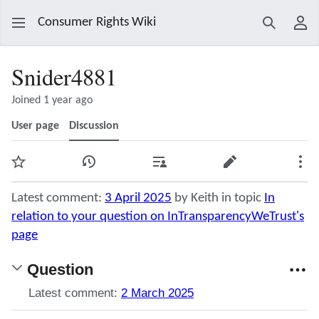
Consumer Rights Wiki
Search
Use
Snider4881
Joined 1 year ago
User page
Discussion
Watch
View history
Contributions
Edit
Mor
Latest comment:
3 April 2025
by Keith in topic
In
relation to your question on InTransparencyWeTrust's
page
Question
Latest comment:
2 March 2025