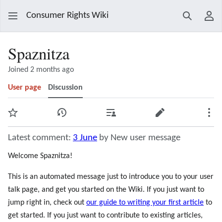
Consumer Rights Wiki
Search
Use
Spaznitza
Joined 2 months ago
User page
Discussion
Watch
View history
Contributions
Edit
Mor
Latest comment:
3 June
by New user message
Welcome Spaznitza!
This is an automated message just to introduce you to your user
talk page, and get you started on the Wiki. If you just want to
jump right in, check out
our guide to writing your first article
to
get started. If you just want to contribute to existing articles,