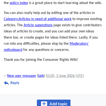
the
policy index
is a great place to start learning about the wiki.
You can also really help out by editing one of the articles in
Category:Articles in need of additional work
to improve existing
articles. The
Article suggestions
page exists to give contributors
ideas of articles to create, and you can add your own ideas
there too, or create pages for ideas listed there. Lastly, if you
run into any difficulties, please stop by the
Moderators'
noticeboard
for any questions or concerns.
Thank you for joining the Consumer Rights Wiki!
--
New user message
(
talk
)
01:05, 3 June 2026 (UTC)
Reply
Add topic