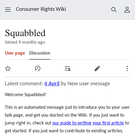
Consumer Rights Wiki
Search
Use
Squabbled
Joined 4 months ago
User page
Discussion
Watch
View history
Contributions
Edit
Mor
Latest comment:
4 April
by New user message
Welcome Squabbled!
This is an automated message just to introduce you to your user
talk page, and get you started on the Wiki. If you just want to
jump right in, check out
our guide to writing your first article
to
get started. If you just want to contribute to existing articles,