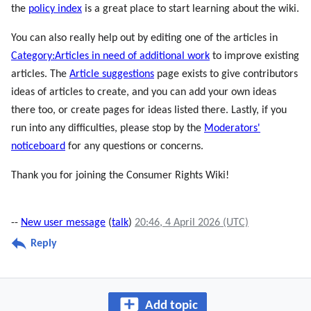
the
policy index
is a great place to start learning about the wiki.
You can also really help out by editing one of the articles in
Category:Articles in need of additional work
to improve existing
articles. The
Article suggestions
page exists to give contributors
ideas of articles to create, and you can add your own ideas
there too, or create pages for ideas listed there. Lastly, if you
run into any difficulties, please stop by the
Moderators'
noticeboard
for any questions or concerns.
Thank you for joining the Consumer Rights Wiki!
--
New user message
(
talk
)
20:46, 4 April 2026 (UTC)
Reply
Add topic