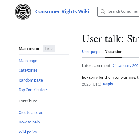
Jump
to
content
User talk
:
Str
Main menu
hide
User page
Discussion
Main page
Latest comment:
21 January 202
Categories
hey sorry for the filter warning,
Random page
Reply
2025 (UTC)
Top Contributors
Contribute
Create a page
How to help
Wiki policy