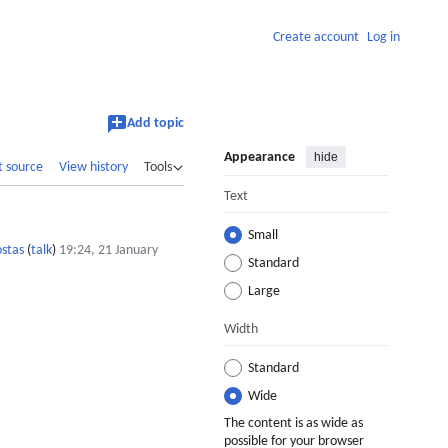
Create account
Log in
Add topic
Appearance
hide
t source
View history
Tools
Text
Small
stas
(
talk
)
19:24, 21 January
Standard
Large
Width
Standard
Wide
The content is as wide as
possible for your browser