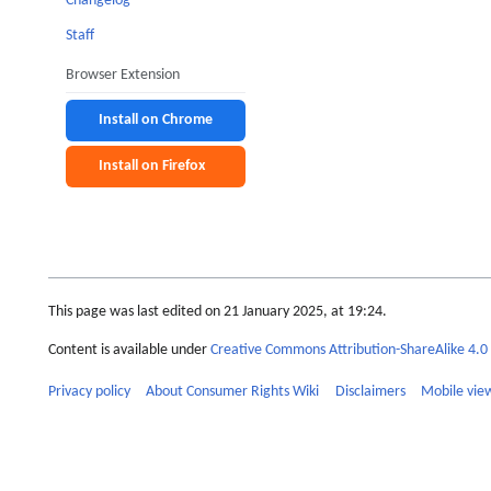
Changelog
Staff
Browser Extension
Install on Chrome
Install on Firefox
This page was last edited on 21 January 2025, at 19:24.
Content is available under
Creative Commons Attribution-ShareAlike 4.0 
Privacy policy
About Consumer Rights Wiki
Disclaimers
Mobile vie