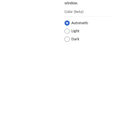
window.
Color
(beta)
Automatic
Light
Dark