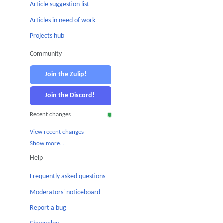
Article suggestion list
Articles in need of work
Projects hub
Community
Join the Zulip!
Join the Discord!
Recent changes
View recent changes
Show more…
Help
Frequently asked questions
Moderators' noticeboard
Report a bug