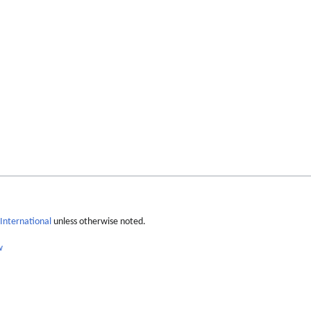
International
unless otherwise noted.
w