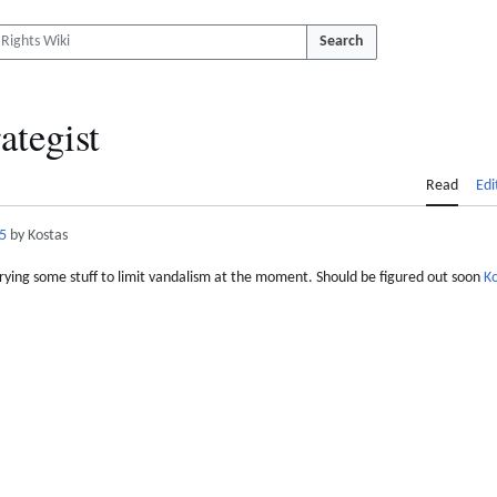
Search
ategist
Read
Edi
5
by Kostas
 trying some stuff to limit vandalism at the moment. Should be figured out soon
Ko