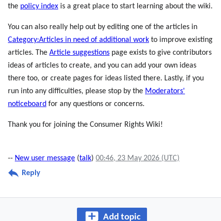
the
policy index
is a great place to start learning about the wiki.
You can also really help out by editing one of the articles in
Category:Articles in need of additional work
to improve existing
articles. The
Article suggestions
page exists to give contributors
ideas of articles to create, and you can add your own ideas
there too, or create pages for ideas listed there. Lastly, if you
run into any difficulties, please stop by the
Moderators'
noticeboard
for any questions or concerns.
Thank you for joining the Consumer Rights Wiki!
--
New user message
(
talk
)
00:46, 23 May 2026 (UTC)
Reply
Add topic