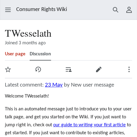
Consumer Rights Wiki
Search
Use
TWesselath
Joined 3 months ago
User page
Discussion
Watch
View history
Contributions
Edit
Mor
Latest comment:
23 May
by New user message
Welcome TWesselath!
This is an automated message just to introduce you to your user
talk page, and get you started on the Wiki. If you just want to
jump right in, check out
our guide to writing your first article
to
get started. If you just want to contribute to existing articles,