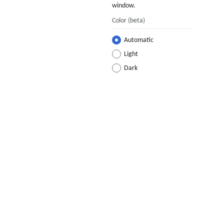
window.
Color
(beta)
Automatic
Light
Dark