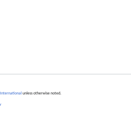
International
unless otherwise noted.
w