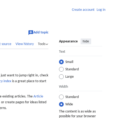
Create account
Log in
Add topic
Appearance
hide
t source
View history
Tools
Text
Small
Standard
 just want to jump right in, check
Large
cy index
is a great place to start
Width
 existing articles. The
Article
Standard
 or create pages for ideas listed
Wide
erns.
The content is as wide as
possible for your browser