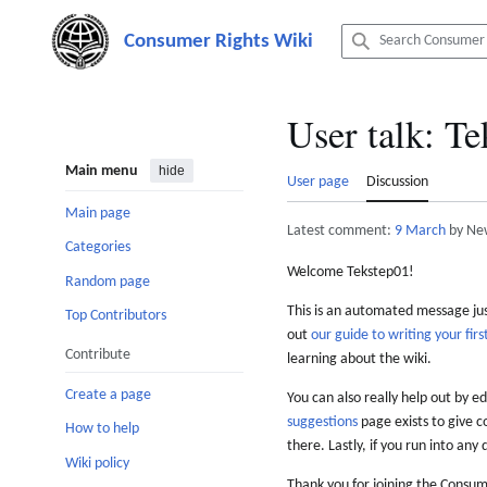
Jump
to
content
User talk
:
Te
Main menu
hide
User page
Discussion
Main page
Latest comment:
9 March
by Ne
Categories
Welcome Tekstep01!
Random page
This is an automated message just
Top Contributors
out
our guide to writing your first
Contribute
learning about the wiki.
Create a page
You can also really help out by ed
suggestions
page exists to give c
How to help
there. Lastly, if you run into any 
Wiki policy
Thank you for joining the Consum