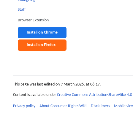
Changelog
Staff
Browser Extension
Install on Chrome
Install on Firefox
This page was last edited on 9 March 2026, at 06:17.
Content is available under
Creative Commons Attribution-ShareAlike 4.0 
Privacy policy
About Consumer Rights Wiki
Disclaimers
Mobile vie