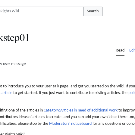
Search
kstep01
Read
Edi
w user message
 to introduce you to your user talk page, and get you started on the Wiki. If you
 article
to get started. If you just want to contribute to existing articles, the
poli
iting one of the articles in
Category:Articles in need of additional work
to improve
ontributors ideas of articles to create, and you can add your own ideas there too,
difficulties, please stop by the
Moderators' noticeboard
for any questions or conc
er Rights Wiki!