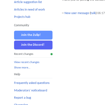
Article suggestion list
Articles in need of work
--
New user message
(
talk
)
06:17
Projects hub
Community
Join the Zulip!
Join the Discord!
Recent changes
View recent changes
Show more…
Help
Frequently asked questions
Moderators' noticeboard
Report a bug