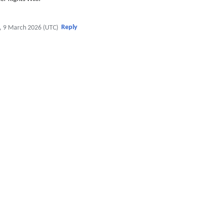
Reply
, 9 March 2026 (UTC)