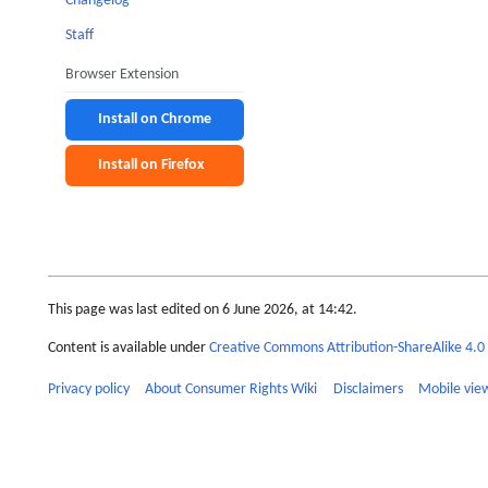
Changelog
Staff
Browser Extension
Install on Chrome
Install on Firefox
This page was last edited on 6 June 2026, at 14:42.
Content is available under
Creative Commons Attribution-ShareAlike 4.0 
Privacy policy
About Consumer Rights Wiki
Disclaimers
Mobile vie