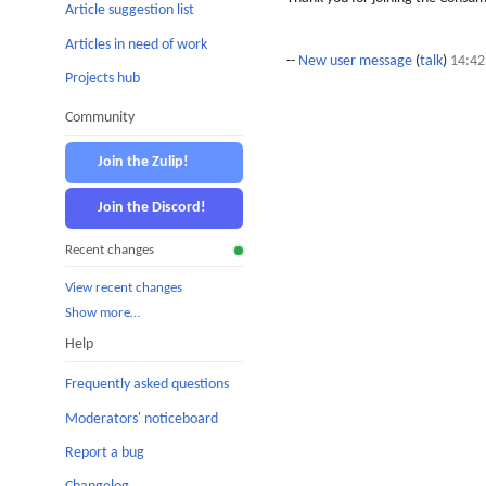
Article suggestion list
Articles in need of work
--
New user message
(
talk
)
14:42
Projects hub
Community
Join the Zulip!
Join the Discord!
Recent changes
View recent changes
Show more…
Help
Frequently asked questions
Moderators' noticeboard
Report a bug