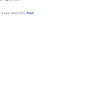
Reply
, 6 June 2026 (UTC)