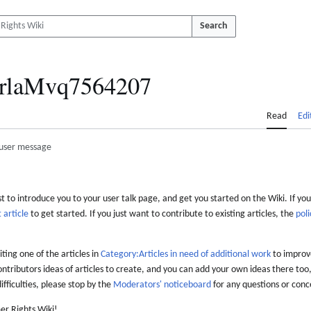
Search
rlaMvq7564207
Read
Edi
user message
 to introduce you to your user talk page, and get you started on the Wiki. If you
 article
to get started. If you just want to contribute to existing articles, the
poli
iting one of the articles in
Category:Articles in need of additional work
to improve
ontributors ideas of articles to create, and you can add your own ideas there too,
difficulties, please stop by the
Moderators' noticeboard
for any questions or conc
er Rights Wiki!