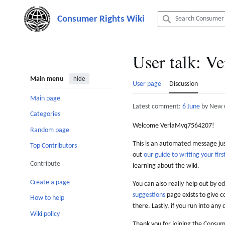
Jump
to
content
User talk
:
Ve
Main menu
hide
User page
Discussion
Main page
Latest comment:
6 June
by New 
Categories
Welcome VerlaMvq7564207!
Random page
This is an automated message just
Top Contributors
out
our guide to writing your first
Contribute
learning about the wiki.
Create a page
You can also really help out by ed
suggestions
page exists to give c
How to help
there. Lastly, if you run into any 
Wiki policy
Thank you for joining the Consum