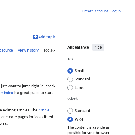
Create account
Log in
Add topic
Appearance
hide
t source
View history
Tools
Text
Small
Standard
 just want to jump right in, check
Large
cy index
is a great place to start
Width
 existing articles. The
Article
Standard
 or create pages for ideas listed
Wide
erns.
The content is as wide as
possible for your browser