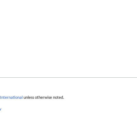
International
unless otherwise noted.
w