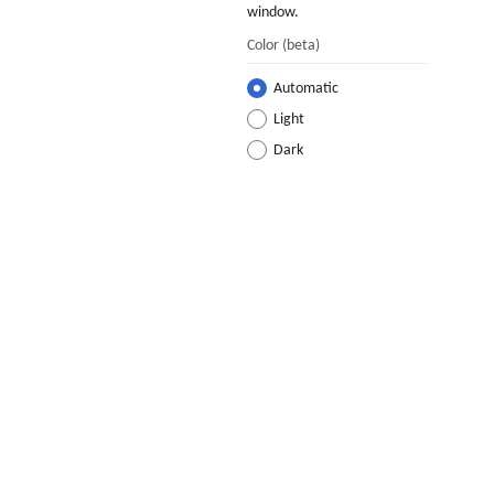
window.
Color
(beta)
Automatic
Light
Dark