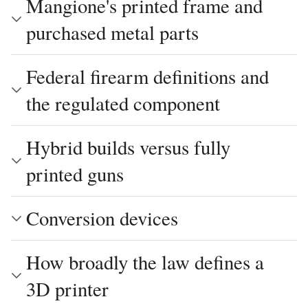
Mangione's printed frame and
purchased metal parts
Federal firearm definitions and
the regulated component
Hybrid builds versus fully
printed guns
Conversion devices
How broadly the law defines a
3D printer