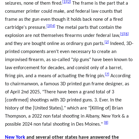
[
1
]
[
2
]
seizures, none of them fired.
The frame is the part that a
consumer printer could make, and federal law counts that
frame as
the gun
even though it holds back none of a fired
[
3
]
[
4
]
cartridge's pressure.
The metal parts that contain the
[
5
]
[
6
]
explosion are not themselves firearms under federal law,
[
2
]
and they are bought online as ordinary gun parts.
Indeed, 3D-
printed components aren't even necessary to create an
improvised firearm, as so-called "zip guns" have been known to
law enforcement for decades, and consist only of a barrel,
[
7
]
firing pin, and a means of actuating the firing pin.
According
to chairmanwon, a famous 3D printed gun frame designer, as
of April 2nd 2025, "There have been a grand total of 3
[confirmed] shootings with 3D printed guns. 3. Ever. In the
history of the [United States]." which are "[Killing of] Brian
Thompson, a 2022 non fatal shooting in Albany, New York & a
[
8
]
possible 2024 non fatal shooting in Des Moines."
New York
and several other states have answered the