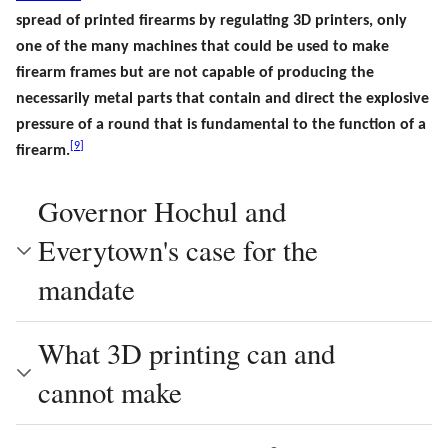
spread of printed firearms by regulating 3D printers, only
one of the many machines that could be used to make
firearm frames but are not capable of producing the
necessarily metal parts that contain and direct the explosive
pressure of a round that is fundamental to the function of a
[
9
]
firearm.
Governor Hochul and
Everytown's case for the
mandate
What 3D printing can and
cannot make