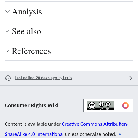
Analysis
See also
References
Last edited 20 days ago
by
Louis
Consumer Rights Wiki
Content is available under
Creative Commons Attribution-
ShareAlike 4.0 International
unless otherwise noted.