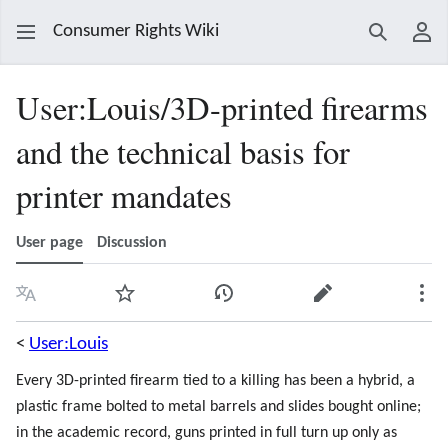
Consumer Rights Wiki
Search
Use
User
:
Louis/3D-printed firearms
and the technical basis for
printer mandates
User page
Discussion
Language
Watch
View history
Edit
Mor
<
User:Louis
Every 3D-printed firearm tied to a killing has been a hybrid, a
plastic frame bolted to metal barrels and slides bought online;
in the academic record, guns printed in full turn up only as