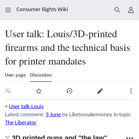
Consumer Rights Wiki
Search
Use
User talk
:
Louis/3D-printed
firearms and the technical basis
for printer mandates
User page
Discussion
Language
Watch
View history
Edit
Mor
<
User talk:Louis
Latest comment:
3 June
by Liketomakemoney in topic
The Liberator
3D printed guns and "the law".