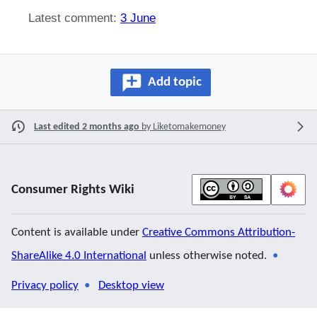
Latest comment:
3 June
Add topic
Last edited 2 months ago
by
Liketomakemoney
Consumer Rights Wiki
Content is available under
Creative Commons Attribution-
ShareAlike 4.0 International
unless otherwise noted.
Privacy policy
Desktop view