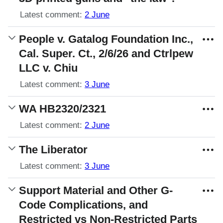
Latest comment:
2 June
People v. Gatalog Foundation Inc.,
Cal. Super. Ct., 2/6/26 and Ctrlpew
LLC v. Chiu
Latest comment:
3 June
WA HB2320/2321
Latest comment:
2 June
The Liberator
Latest comment:
3 June
Support Material and Other G-
Code Complications, and
Restricted vs Non-Restricted Parts