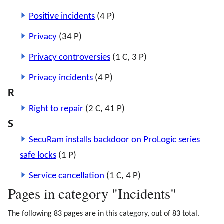
Positive incidents
(4 P)
Privacy
(34 P)
Privacy controversies
(1 C, 3 P)
Privacy incidents
(4 P)
R
Right to repair
(2 C, 41 P)
S
SecuRam installs backdoor on ProLogic series
safe locks
(1 P)
Service cancellation
(1 C, 4 P)
Pages in category "Incidents"
The following 83 pages are in this category, out of 83 total.