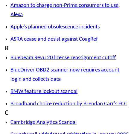
Amazon to charge non-Prime consumers to use
Alexa
Apple's planned obsolescence incidents
ASRA cease and desist against CoagRef
B
Bluebeam Revu 20 license reassignment cutoff
BlueDriver OBD2 scanner now requires account
login and collects data
BMW feature lockout scandal
Broadband choice reduction by Brendan Carr's FCC
C
Cambridge Analytica Scandal