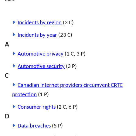
total.
Incidents by region
(3 C)
Incidents by year
(23 C)
A
Automotive privacy
(1 C, 3 P)
Automotive security
(3 P)
C
Canadian internet providers circumvent CRTC
protection
(1 P)
Consumer rights
(2 C, 6 P)
D
Data breaches
(5 P)