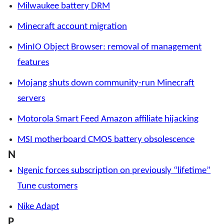
Milwaukee battery DRM
Minecraft account migration
MinIO Object Browser: removal of management
features
Mojang shuts down community-run Minecraft
servers
Motorola Smart Feed Amazon affiliate hijacking
MSI motherboard CMOS battery obsolescence
N
Ngenic forces subscription on previously “lifetime”
Tune customers
Nike Adapt
P