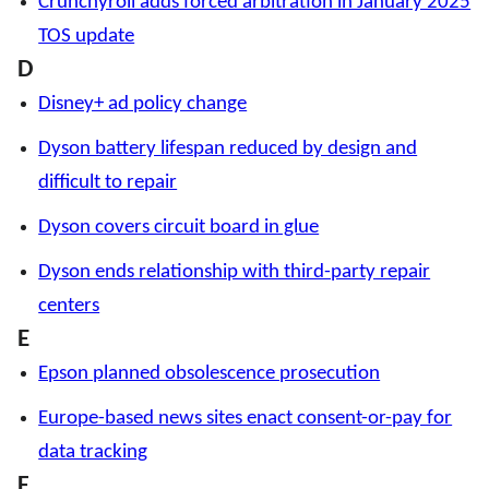
Crunchyroll adds forced arbitration in January 2025
TOS update
D
Disney+ ad policy change
Dyson battery lifespan reduced by design and
difficult to repair
Dyson covers circuit board in glue
Dyson ends relationship with third-party repair
centers
E
Epson planned obsolescence prosecution
Europe-based news sites enact consent-or-pay for
data tracking
F