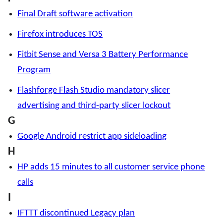
Final Draft software activation
Firefox introduces TOS
Fitbit Sense and Versa 3 Battery Performance
Program
Flashforge Flash Studio mandatory slicer
advertising and third-party slicer lockout
G
Google Android restrict app sideloading
H
HP adds 15 minutes to all customer service phone
calls
I
IFTTT discontinued Legacy plan