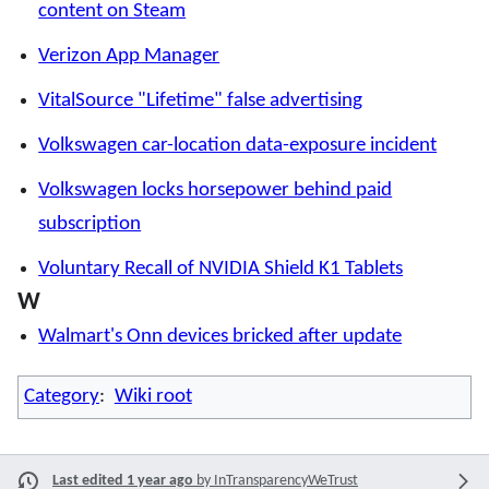
content on Steam
Verizon App Manager
VitalSource "Lifetime" false advertising
Volkswagen car-location data-exposure incident
Volkswagen locks horsepower behind paid
subscription
Voluntary Recall of NVIDIA Shield K1 Tablets
W
Walmart's Onn devices bricked after update
Category
:
Wiki root
Last edited 1 year ago
by
InTransparencyWeTrust