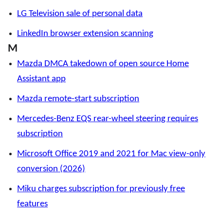
LG Television sale of personal data
LinkedIn browser extension scanning
M
Mazda DMCA takedown of open source Home
Assistant app
Mazda remote-start subscription
Mercedes-Benz EQS rear-wheel steering requires
subscription
Microsoft Office 2019 and 2021 for Mac view-only
conversion (2026)
Miku charges subscription for previously free
features