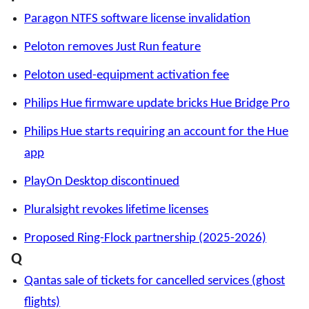
Paragon NTFS software license invalidation
Peloton removes Just Run feature
Peloton used-equipment activation fee
Philips Hue firmware update bricks Hue Bridge Pro
Philips Hue starts requiring an account for the Hue
app
PlayOn Desktop discontinued
Pluralsight revokes lifetime licenses
Proposed Ring-Flock partnership (2025-2026)
Q
Qantas sale of tickets for cancelled services (ghost
flights)