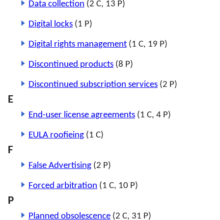
Data collection
(2 C, 13 P)
Digital locks
(1 P)
Digital rights management
(1 C, 19 P)
Discontinued products
(8 P)
Discontinued subscription services
(2 P)
E
End-user license agreements
(1 C, 4 P)
EULA roofieing
(1 C)
F
False Advertising
(2 P)
Forced arbitration
(1 C, 10 P)
P
Planned obsolescence
(2 C, 31 P)