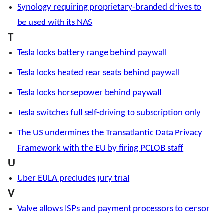
Synology requiring proprietary-branded drives to
be used with its NAS
T
Tesla locks battery range behind paywall
Tesla locks heated rear seats behind paywall
Tesla locks horsepower behind paywall
Tesla switches full self-driving to subscription only
The US undermines the Transatlantic Data Privacy
Framework with the EU by firing PCLOB staff
U
Uber EULA precludes jury trial
V
Valve allows ISPs and payment processors to censor