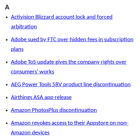
A
Activision Blizzard account lock and forced
arbitration
Adobe sued by FTC over hidden fees in subscription
plans
Adobe ToS update gives the company rights over
consumers' works
AEG Power Tools 58V product line discontinuation
Airthings ASA app release
Amazon PhotosPlus discontinuation
Amazon revokes access to their Appstore on non-
Amazon devices