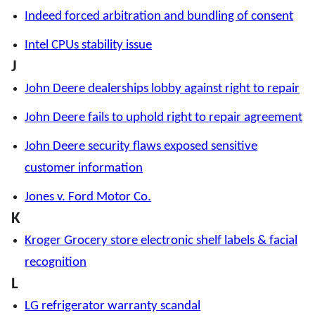
Indeed forced arbitration and bundling of consent
Intel CPUs stability issue
J
John Deere dealerships lobby against right to repair
John Deere fails to uphold right to repair agreement
John Deere security flaws exposed sensitive
customer information
Jones v. Ford Motor Co.
K
Kroger Grocery store electronic shelf labels & facial
recognition
L
LG refrigerator warranty scandal