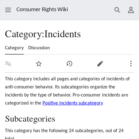
Consumer Rights Wiki
Search
Use
Category
:
Incidents
Category
Discussion
Language
Watch
View history
Edit
Mor
This category includes all pages and categories of incidents of
anti-consumer behavior. Its subcategories organize the
incidents by the type of behavior. Pro-consumer incidents are
categorized in the
Positive incidents subcategory
Subcategories
This category has the following 24 subcategories, out of 24