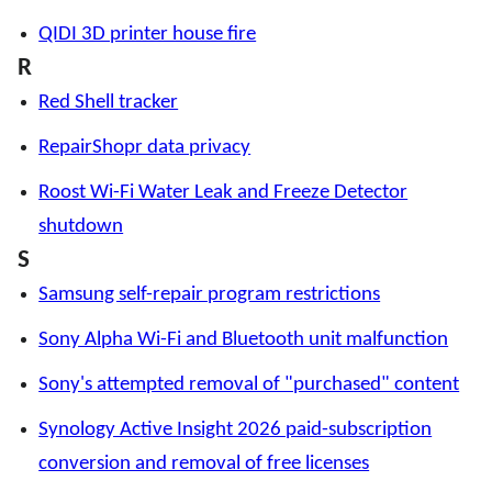
QIDI 3D printer house fire
R
Red Shell tracker
RepairShopr data privacy
Roost Wi-Fi Water Leak and Freeze Detector
shutdown
S
Samsung self-repair program restrictions
Sony Alpha Wi-Fi and Bluetooth unit malfunction
Sony's attempted removal of "purchased" content
Synology Active Insight 2026 paid-subscription
conversion and removal of free licenses